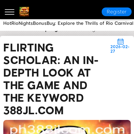
Register
HotRioNightsBonusBuy: Explore the Thrills of Rio Carniva
388JL.COM
Company News
Flirting Scholar: An 
FLIRTING
2026-02-
27
SCHOLAR: AN IN-
DEPTH LOOK AT
THE GAME AND
THE KEYWORD
388JL.COM