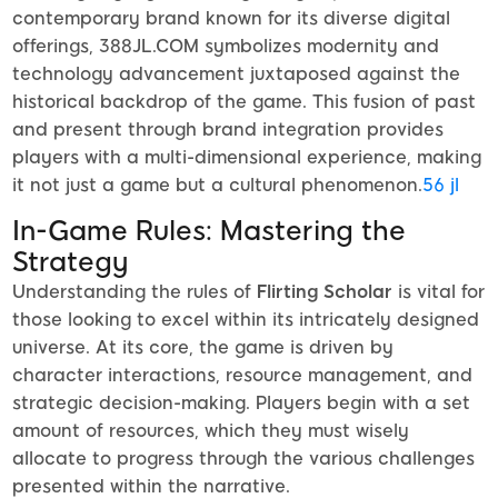
contemporary brand known for its diverse digital
offerings, 388JL.COM symbolizes modernity and
technology advancement juxtaposed against the
historical backdrop of the game. This fusion of past
and present through brand integration provides
players with a multi-dimensional experience, making
it not just a game but a cultural phenomenon.
56 jl
In-Game Rules: Mastering the
Strategy
Understanding the rules of
Flirting Scholar
is vital for
those looking to excel within its intricately designed
universe. At its core, the game is driven by
character interactions, resource management, and
strategic decision-making. Players begin with a set
amount of resources, which they must wisely
allocate to progress through the various challenges
presented within the narrative.