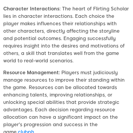
Character Interactions:
The heart of Flirting Scholar
lies in character interactions. Each choice the
player makes influences their relationships with
other characters, directly affecting the storyline
and potential outcomes. Engaging successfully
requires insight into the desires and motivations of
others, a skill that translates well from the game
world to real-world scenarios.
Resource Management:
Players must judiciously
manage resources to improve their standing within
the game. Resources can be allocated towards
enhancing talents, improving relationships, or
unlocking special abilities that provide strategic
advantages. Each decision regarding resource
allocation can have a significant impact on the
player's progression and success in the
game.
clubph