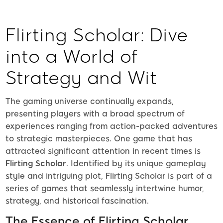
Flirting Scholar: Dive
into a World of
Strategy and Wit
The gaming universe continually expands,
presenting players with a broad spectrum of
experiences ranging from action-packed adventures
to strategic masterpieces. One game that has
attracted significant attention in recent times is
Flirting Scholar
. Identified by its unique gameplay
style and intriguing plot, Flirting Scholar is part of a
series of games that seamlessly intertwine humor,
strategy, and historical fascination.
The Essence of Flirting Scholar