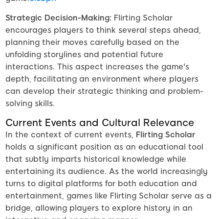
Strategic Decision-Making:
Flirting Scholar
encourages players to think several steps ahead,
planning their moves carefully based on the
unfolding storylines and potential future
interactions. This aspect increases the game's
depth, facilitating an environment where players
can develop their strategic thinking and problem-
solving skills.
Current Events and Cultural Relevance
In the context of current events,
Flirting Scholar
holds a significant position as an educational tool
that subtly imparts historical knowledge while
entertaining its audience. As the world increasingly
turns to digital platforms for both education and
entertainment, games like Flirting Scholar serve as a
bridge, allowing players to explore history in an