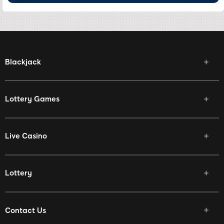
Blackjack
Lottery Games
Live Casino
Lottery
Contact Us