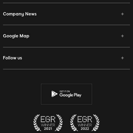
Company News
Google Map
Follow us
Facebook
Twitter
Youtube
Instagram
Discord
Twitch
Reddit