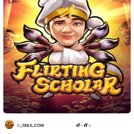
SHARE
By
388JL.COM