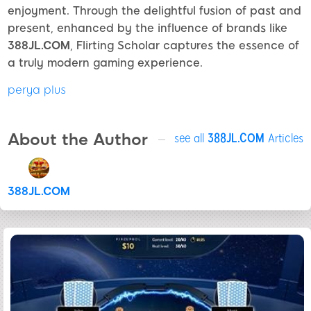
enjoyment. Through the delightful fusion of past and
present, enhanced by the influence of brands like
388JL.COM
, Flirting Scholar captures the essence of
a truly modern gaming experience.
perya plus
About the Author
see all
388JL.COM
Articles
388JL.COM