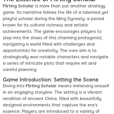
Flirting Scholar
is more than just another strategy
game. Its narrative follows the life of a talented yet
playful scholar during the Ming Dynasty, a period
known for its cultural richness and artistic
achievements. The game encourages players to
step into the shoes of this charming protagonist,
navigating a world filled with challenges and
opportunities for creativity. The core aim is to
strategically woo notable characters and navigate
a series of intricate plots that require wit and
careful planning.
Game Introduction: Setting the Scene
Diving into
Flirting Scholar
means immersing oneself
in an engaging storyline. The setting is a vibrant
rendition of ancient China, filled with beautifully
designed environments that capture the era's
essence. Players are introduced to a variety of