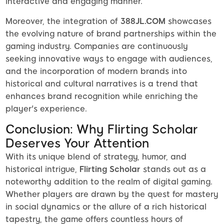
interactive and engaging manner.
Moreover, the integration of
388JL.COM
showcases
the evolving nature of brand partnerships within the
gaming industry. Companies are continuously
seeking innovative ways to engage with audiences,
and the incorporation of modern brands into
historical and cultural narratives is a trend that
enhances brand recognition while enriching the
player's experience.
Conclusion: Why Flirting Scholar
Deserves Your Attention
With its unique blend of strategy, humor, and
historical intrigue,
Flirting Scholar
stands out as a
noteworthy addition to the realm of digital gaming.
Whether players are drawn by the quest for mastery
in social dynamics or the allure of a rich historical
tapestry, the game offers countless hours of