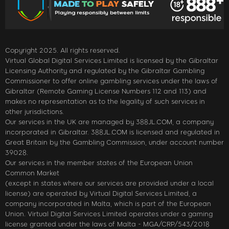
Copyright 2025. All rights reserved.
Virtual Global Digital Services Limited is licensed by the Gibraltar
Licensing Authority and regulated by the Gibraltar Gambling
Commissioner to offer online gambling services under the laws of
Gibraltar (Remote Gaming License Numbers 112 and 113) and
makes no representation as to the legality of such services in
other jurisdictions.
Our services in the UK are managed by 388JL.COM, a company
incorporated in Gibraltar. 388JL.COM is licensed and regulated in
Great Britain by the Gambling Commission, under account number
39028.
Our services in the member states of the European Union
Common Market
(except in states where our services are provided under a local
license) are operated by Virtual Digital Services Limited, a
company incorporated in Malta, which is part of the European
Union. Virtual Digital Services Limited operates under a gaming
license granted under the laws of Malta - MGA/CRP/543/2018