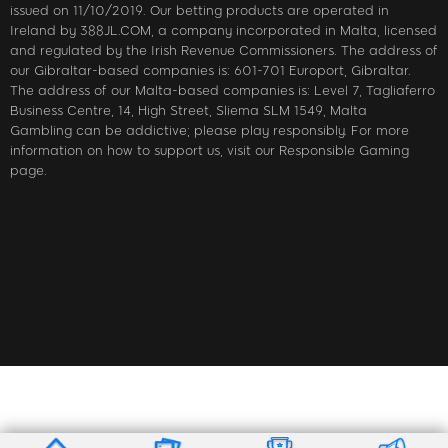
issued on 11/10/2019. Our betting products are operated in
Ireland by 388JL.COM, a company incorporated in Malta, licensed
and regulated by the Irish Revenue Commissioners. The address of
our Gibraltar-based companies is: 601-701 Europort, Gibraltar.
The address of our Malta-based companies is: Level 7, Tagliaferro
Business Centre, 14, High Street, Sliema SLM 1549, Malta
Gambling can be addictive; please play responsibly. For more
information on how to support us, visit our Responsible Gaming
page.