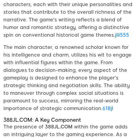
characters, each with their unique personalities and
stories that contribute to the overall richness of the
narrative. The game's writing reflects a blend of
humor and romantic strategy, offering a distinctive
spin on conventional historical game themes.
jili555
The main character, a renowned scholar known for
his intelligence and charm, utilizes his wit to engage
with influential figures within the game. From
dialogues to decision-making, every aspect of the
gameplay is designed to enhance the player's
strategic thinking and negotiation skills. The ability
to maneuver through complex social situations is
paramount to success, mirroring the real-world
importance of strategic communication.
618jl
388JL.COM: A Key Component
The presence of
388JL.COM
within the game adds
an intriguing layer to the gaming experience. As a