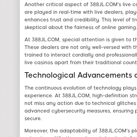
Another critical aspect of 388JL.COM's live c
are played in real-time with live dealers, pla
enhances trust and credibility. This level of 
skeptical about the fairness of online gaming.
At 388JL.COM, special attention is given to th
These dealers are not only well-versed with t
trained to interact cordially and professional
live casinos apart from their traditional count
Technological Advancements a
The continuous evolution of technology plays a
experience. At 388JL.COM, high-definition str
not miss any action due to technical glitches
advanced cybersecurity measures, ensuring p
secure.
Moreover, the adaptability of 388JL.COM's pla