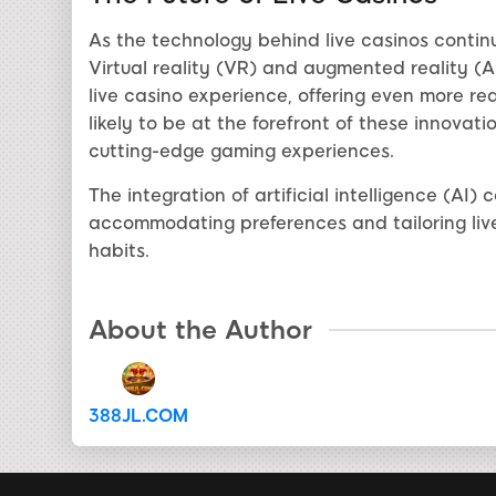
As the technology behind live casinos continues 
Virtual reality (VR) and augmented reality (
live casino experience, offering even more r
likely to be at the forefront of these innovat
cutting-edge gaming experiences.
The integration of artificial intelligence (AI)
accommodating preferences and tailoring live 
habits.
About the Author
388JL.COM