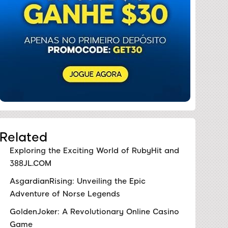
Related
Exploring the Exciting World of RubyHit and
388JL.COM
AsgardianRising: Unveiling the Epic
Adventure of Norse Legends
GoldenJoker: A Revolutionary Online Casino
Game