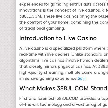
experiences for gambling enthusiasts across t
innovations is the concept of live casinos, a 
388JL.COM. These live casinos bring the puls
the comfort of your home, combining the conv
of traditional gambling.
Introduction to Live Casino
A live casino is a specialized platform where
real-time with live dealers. Unlike standard 
algorithms, live casinos involve human dealer
that closely mirrors physical casinos. At 388J
high-quality streaming, multiple camera angle
immersive gaming experience.
56 jl
What Makes 388JL.COM Stand
First and foremost, 388JL.COM provides a top-
of-the-art technology and a vast array of g