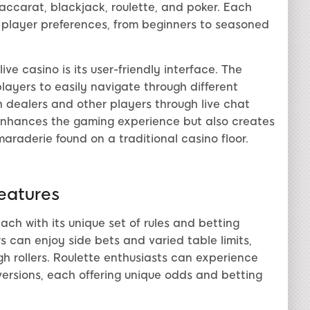
baccarat, blackjack, roulette, and poker. Each
 player preferences, from beginners to seasoned
ve casino is its user-friendly interface. The
players to easily navigate through different
th dealers and other players through live chat
ly enhances the gaming experience but also creates
maraderie found on a traditional casino floor.
eatures
ch with its unique set of rules and betting
rs can enjoy side bets and varied table limits,
h rollers. Roulette enthusiasts can experience
versions, each offering unique odds and betting