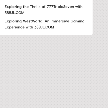
Exploring the Thrills of 777TripleSeven with
388JL.COM
Exploring WestWorld: An Immersive Gaming
Experience with 388JL.COM