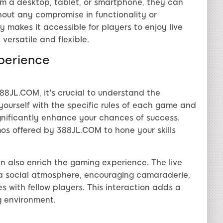
om a desktop, tablet, or smartphone, they can
out any compromise in functionality or
 makes it accessible for players to enjoy live
ersatile and flexible.
perience
88JL.COM, it's crucial to understand the
 yourself with the specific rules of each game and
gnificantly enhance your chances of success.
os offered by 388JL.COM to hone your skills
n also enrich the gaming experience. The live
g a social atmosphere, encouraging camaraderie,
 with fellow players. This interaction adds a
g environment.