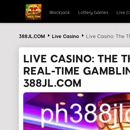
Blackjack
Lottery Games
Live C
388JL.COM
Live Casino
Live Casino: The T
LIVE CASINO: THE T
REAL-TIME GAMBLI
388JL.COM