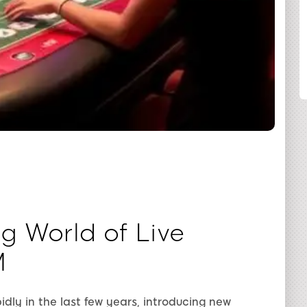
SHARE
ng World of Live
M
dly in the last few years, introducing new