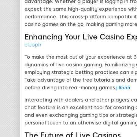
advantage. Whether a player is logging in fr
expect the same high-quality experience with
performance. This cross-platform compatibility
casino games on the go, making gaming more v
Enhancing Your Live Casino Ex
clubph
To make the most out of your experience at 3
dynamics of live casino gaming. Familiarizing
employing strategic betting practices can si
Take advantage of the free tutorials and dem
before diving into real-money games.
jili555
Interacting with dealers and other players ca
chat feature is an excellent tool for creatin
and even exchanging gaming tips or strategies
personal touch to an otherwise digital gamin
The Future of Live Casinos