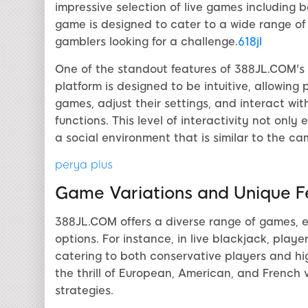
impressive selection of live games including 
game is designed to cater to a wide range of
gamblers looking for a challenge.
618jl
One of the standout features of 388JL.COM's li
platform is designed to be intuitive, allowing 
games, adjust their settings, and interact wi
functions. This level of interactivity not on
a social environment that is similar to the ca
perya plus
Game Variations and Unique F
388JL.COM offers a diverse range of games, ea
options. For instance, in live blackjack, playe
catering to both conservative players and hig
the thrill of European, American, and French 
strategies.