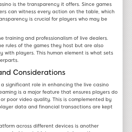
asino is the transparency it offers. Since games
yers can witness every action on the table, which
transparency is crucial for players who may be
e training and professionalism of live dealers.
he rules of the games they host but are also
ly with players. This human element is what sets
erparts.
nd Considerations
 significant role in enhancing the live casino
eaming is a major feature that ensures players do
 or poor video quality. This is complemented by
layer data and financial transactions are kept
tform across different devices is another