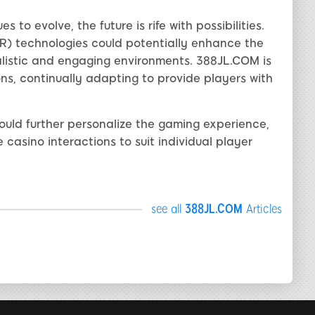
to evolve, the future is rife with possibilities.
AR) technologies could potentially enhance the
ealistic and engaging environments. 388JL.COM is
ions, continually adapting to provide players with
 could further personalize the gaming experience,
casino interactions to suit individual player
see all
388JL.COM
Articles