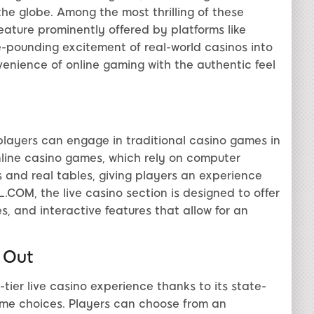
he globe. Among the most thrilling of these
feature prominently offered by platforms like
e-pounding excitement of real-world casinos into
enience of online gaming with the authentic feel
 players can engage in traditional casino games in
online casino games, which rely on computer
s and real tables, giving players an experience
L.COM, the live casino section is designed to offer
s, and interactive features that allow for an
 Out
tier live casino experience thanks to its state-
ame choices. Players can choose from an