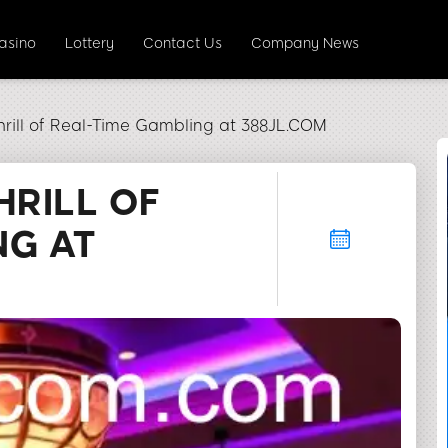
asino
Lottery
Contact Us
Company News
hrill of Real-Time Gambling at 388JL.COM
HRILL OF
NG AT