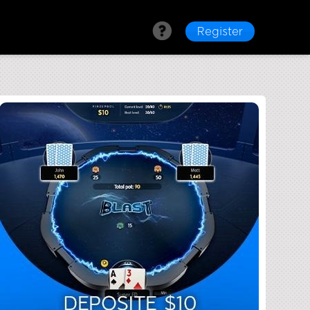
Register