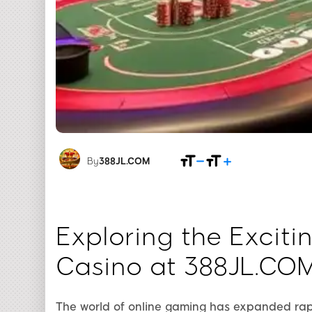
By
388JL.COM
Exploring the Exciti
Casino at 388JL.CO
The world of online gaming has expanded rapi