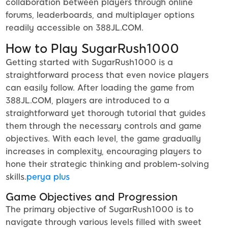
collaboration between players through online
forums, leaderboards, and multiplayer options
readily accessible on 388JL.COM.
How to Play SugarRush1000
Getting started with SugarRush1000 is a
straightforward process that even novice players
can easily follow. After loading the game from
388JL.COM, players are introduced to a
straightforward yet thorough tutorial that guides
them through the necessary controls and game
objectives. With each level, the game gradually
increases in complexity, encouraging players to
hone their strategic thinking and problem-solving
skills.
perya plus
Game Objectives and Progression
The primary objective of SugarRush1000 is to
navigate through various levels filled with sweet