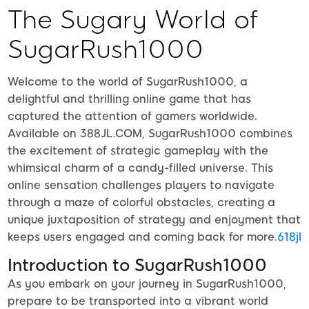
The Sugary World of
SugarRush1000
Welcome to the world of SugarRush1000, a
delightful and thrilling online game that has
captured the attention of gamers worldwide.
Available on 388JL.COM, SugarRush1000 combines
the excitement of strategic gameplay with the
whimsical charm of a candy-filled universe. This
online sensation challenges players to navigate
through a maze of colorful obstacles, creating a
unique juxtaposition of strategy and enjoyment that
keeps users engaged and coming back for more.
618jl
Introduction to SugarRush1000
As you embark on your journey in SugarRush1000,
prepare to be transported into a vibrant world