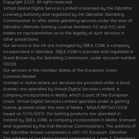
Copyright 2025. All rights reserved.
Virtual Global Digital Services Limited is licensed by the Gibraltar
Licensing Authority and regulated by the Gibraltar Gambling
Commissioner to offer online gambling services under the laws of
Gibraltar (Remote Gaming License Numbers 112 and 113) and
makes no representation as to the legality of such services in
other jurisdictions.
Our services in the UK are managed by 388JL.COM, a company
incorporated in Gibraltar. 388JL.COM is licensed and regulated in
Great Britain by the Gambling Commission, under account number
39028.
Our services in the member states of the European Union
Common Market
(except in states where our services are provided under a local
license) are operated by Virtual Digital Services Limited, a
company incorporated in Malta, which is part of the European
Union. Virtual Digital Services Limited operates under a gaming
license granted under the laws of Malta - MGA/CRP/543/2018
issued on 11/10/2019. Our betting products are operated in
Ireland by 388JL.COM, a company incorporated in Malta, licensed
and regulated by the Irish Revenue Commissioners. The address of
our Gibraltar-based companies is: 601-701 Europort, Gibraltar.
The address of our Malta-based companies is: Level 7, Tagliaferro