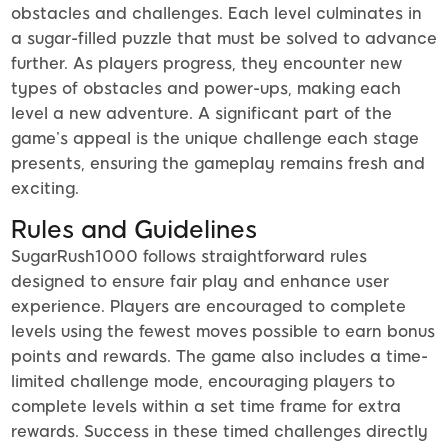
obstacles and challenges. Each level culminates in
a sugar-filled puzzle that must be solved to advance
further. As players progress, they encounter new
types of obstacles and power-ups, making each
level a new adventure. A significant part of the
game’s appeal is the unique challenge each stage
presents, ensuring the gameplay remains fresh and
exciting.
Rules and Guidelines
SugarRush1000 follows straightforward rules
designed to ensure fair play and enhance user
experience. Players are encouraged to complete
levels using the fewest moves possible to earn bonus
points and rewards. The game also includes a time-
limited challenge mode, encouraging players to
complete levels within a set time frame for extra
rewards. Success in these timed challenges directly