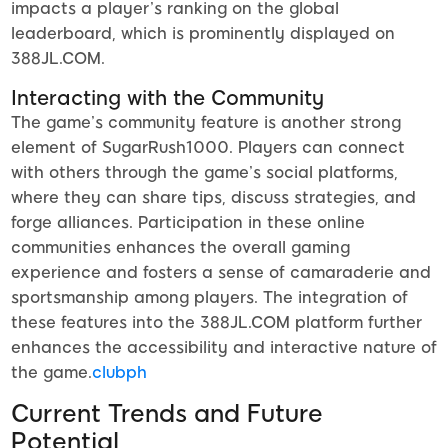
impacts a player’s ranking on the global
leaderboard, which is prominently displayed on
388JL.COM.
Interacting with the Community
The game’s community feature is another strong
element of SugarRush1000. Players can connect
with others through the game’s social platforms,
where they can share tips, discuss strategies, and
forge alliances. Participation in these online
communities enhances the overall gaming
experience and fosters a sense of camaraderie and
sportsmanship among players. The integration of
these features into the 388JL.COM platform further
enhances the accessibility and interactive nature of
the game.
clubph
Current Trends and Future
Potential