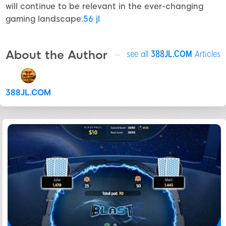
will continue to be relevant in the ever-changing
gaming landscape.
56 jl
About the Author
see all
388JL.COM
Articles
388JL.COM