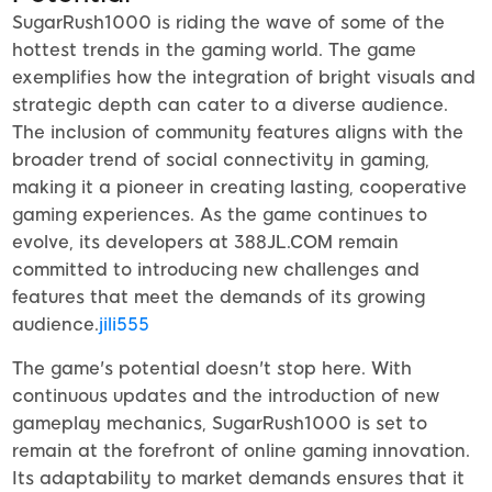
SugarRush1000 is riding the wave of some of the
hottest trends in the gaming world. The game
exemplifies how the integration of bright visuals and
strategic depth can cater to a diverse audience.
The inclusion of community features aligns with the
broader trend of social connectivity in gaming,
making it a pioneer in creating lasting, cooperative
gaming experiences. As the game continues to
evolve, its developers at 388JL.COM remain
committed to introducing new challenges and
features that meet the demands of its growing
audience.
jili555
The game's potential doesn't stop here. With
continuous updates and the introduction of new
gameplay mechanics, SugarRush1000 is set to
remain at the forefront of online gaming innovation.
Its adaptability to market demands ensures that it