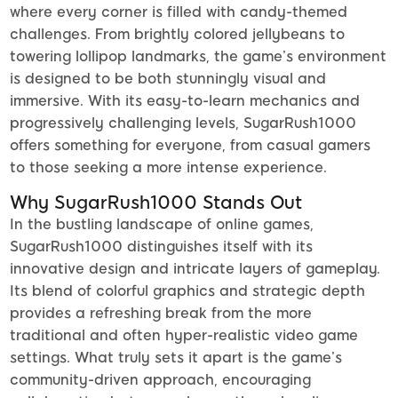
where every corner is filled with candy-themed
challenges. From brightly colored jellybeans to
towering lollipop landmarks, the game’s environment
is designed to be both stunningly visual and
immersive. With its easy-to-learn mechanics and
progressively challenging levels, SugarRush1000
offers something for everyone, from casual gamers
to those seeking a more intense experience.
Why SugarRush1000 Stands Out
In the bustling landscape of online games,
SugarRush1000 distinguishes itself with its
innovative design and intricate layers of gameplay.
Its blend of colorful graphics and strategic depth
provides a refreshing break from the more
traditional and often hyper-realistic video game
settings. What truly sets it apart is the game’s
community-driven approach, encouraging