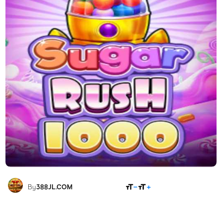
SHARE
By
388JL.COM