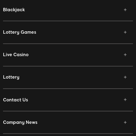
Blackjack
Lottery Games
Live Casino
Lottery
Contact Us
Company News