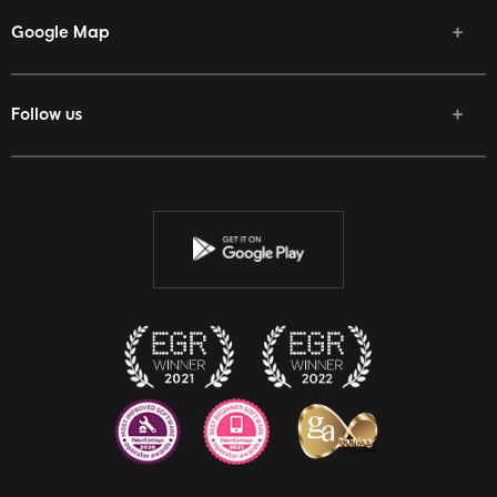
Google Map
Follow us
Facebook
Twitter
Youtube
Instagram
Discord
Twitch
Reddit