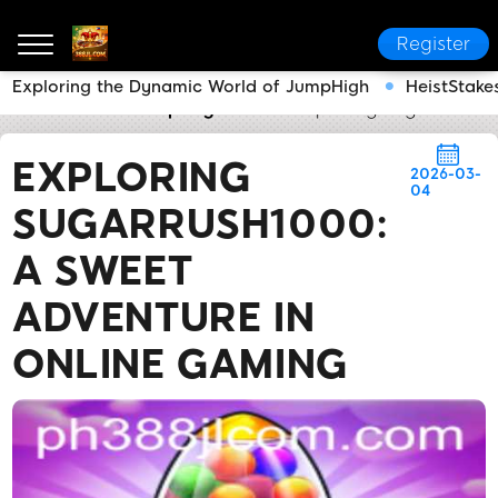
Register
Exploring the Dynamic World of JumpHigh
HeistStakes
388JL.COM
Company News
Exploring SugarRush10
EXPLORING
2026-03-
04
SUGARRUSH1000:
A SWEET
ADVENTURE IN
ONLINE GAMING