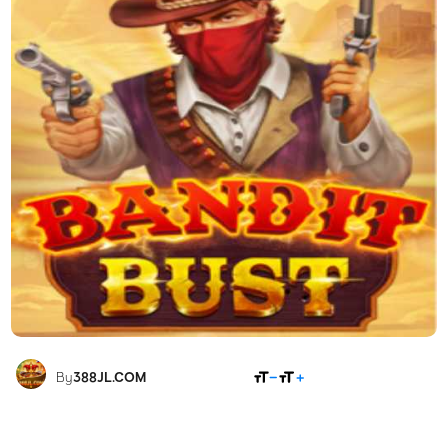
SHARE
By
388JL.COM