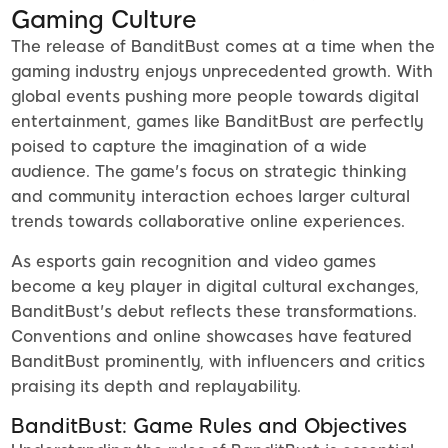
Gaming Culture
The release of BanditBust comes at a time when the
gaming industry enjoys unprecedented growth. With
global events pushing more people towards digital
entertainment, games like BanditBust are perfectly
poised to capture the imagination of a wide
audience. The game's focus on strategic thinking
and community interaction echoes larger cultural
trends towards collaborative online experiences.
As esports gain recognition and video games
become a key player in digital cultural exchanges,
BanditBust's debut reflects these transformations.
Conventions and online showcases have featured
BanditBust prominently, with influencers and critics
praising its depth and replayability.
BanditBust: Game Rules and Objectives