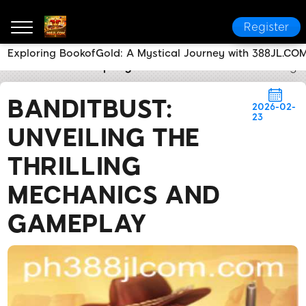
Register
Exploring BookofGold: A Mystical Journey with 388JL.CO
388JL.COM
Company News
BanditBust: Unveiling
BANDITBUST:
2026-02-
23
UNVEILING THE
THRILLING
MECHANICS AND
GAMEPLAY