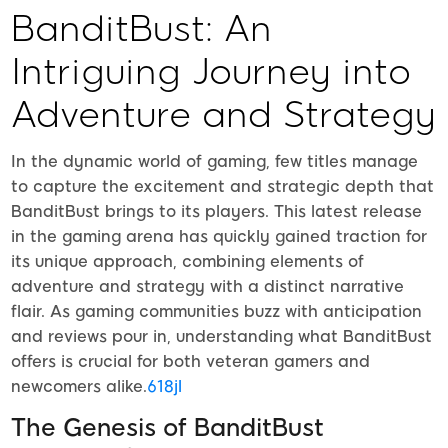
BanditBust: An
Intriguing Journey into
Adventure and Strategy
In the dynamic world of gaming, few titles manage
to capture the excitement and strategic depth that
BanditBust brings to its players. This latest release
in the gaming arena has quickly gained traction for
its unique approach, combining elements of
adventure and strategy with a distinct narrative
flair. As gaming communities buzz with anticipation
and reviews pour in, understanding what BanditBust
offers is crucial for both veteran gamers and
newcomers alike.
618jl
The Genesis of BanditBust