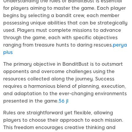
Understanding the rules of BanditBust is essential
for players aiming to master the game. Each player
begins by selecting a bandit crew, each member
possessing unique abilities that can be strategically
used. Players must complete missions to advance
through the game, each with specific objectives
ranging from treasure hunts to daring rescues.
perya
plus
The primary objective in BanditBust is to outsmart
opponents and overcome challenges using the
resources collected along the journey. Success
requires a harmonious blend of planning, execution,
and adaptation to the ever-changing environments
presented in the game.
56 jl
Rules are straightforward yet flexible, allowing
players to choose their approach to each mission.
This freedom encourages creative thinking and