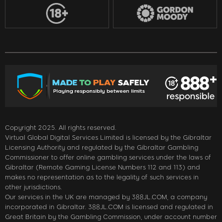
Copyright 2025. All rights reserved.
Virtual Global Digital Services Limited is licensed by the Gibraltar
Licensing Authority and regulated by the Gibraltar Gambling
Commissioner to offer online gambling services under the laws of
Gibraltar (Remote Gaming License Numbers 112 and 113) and
makes no representation as to the legality of such services in
other jurisdictions.
Our services in the UK are managed by 388JL.COM, a company
incorporated in Gibraltar. 388JL.COM is licensed and regulated in
Great Britain by the Gambling Commission, under account number