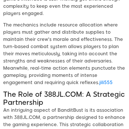
complexity to keep even the most experienced
players engaged.
The mechanics include resource allocation where
players must gather and distribute supplies to
maintain their crew's morale and effectiveness. The
turn-based combat system allows players to plan
their moves meticulously, taking into account the
strengths and weaknesses of their adversaries.
Meanwhile, real-time action elements punctuate the
gameplay, providing moments of intense
engagement and requiring quick reflexes.
jili555
The Role of 388JL.COM: A Strategic
Partnership
An intriguing aspect of BanditBust is its association
with 388JL.COM, a partnership designed to enhance
the gaming experience. This strategic collaboration