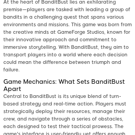
At the heart of BanditBust lies an exhilarating
premise—players are tasked with leading a group of
bandits in a challenging quest that spans various
environments and missions. This game was born from
the creative minds at GameForge Studios, known for
their innovative approach and commitment to
immersive storytelling. With BanditBust, they aim to
transport players into a world where each decision
could mean the difference between triumph and
failure.
Game Mechanics: What Sets BanditBust
Apart
Central to BanditBust is its unique blend of turn-
based strategy and real-time action. Players must
strategically deploy their resources, manage their
crew, and navigate through a series of obstacles,
each designed to test their tactical prowess. The
game's interface is user-friendly yet offers enough