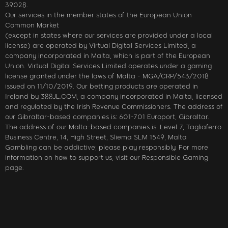
39028.
Our services in the member states of the European Union
Common Market
(except in states where our services are provided under a local
license) are operated by Virtual Digital Services Limited, a
company incorporated in Malta, which is part of the European
Union. Virtual Digital Services Limited operates under a gaming
license granted under the laws of Malta - MGA/CRP/543/2018
issued on 11/10/2019. Our betting products are operated in
Ireland by 388JL.COM, a company incorporated in Malta, licensed
and regulated by the Irish Revenue Commissioners. The address of
our Gibraltar-based companies is: 601-701 Europort, Gibraltar.
The address of our Malta-based companies is: Level 7, Tagliaferro
Business Centre, 14, High Street, Sliema SLM 1549, Malta
Gambling can be addictive; please play responsibly. For more
information on how to support us, visit our Responsible Gaming
page.