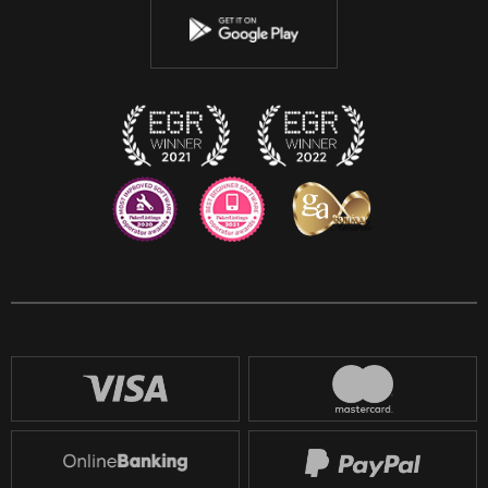
Instagram
Discord
Twitch
Reddit