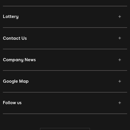
Lottery
Contact Us
Company News
Google Map
Follow us
Facebook
Twitter
Youtube