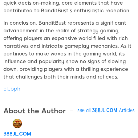
quick decision-making, core elements that have
contributed to BanditBust's enthusiastic reception.
In conclusion, BanditBust represents a significant
advancement in the realm of strategy gaming,
offering players an expansive world filled with rich
narratives and intricate gameplay mechanics. As it
continues to make waves in the gaming world, its
influence and popularity show no signs of slowing
down, providing players with a thrilling experience
that challenges both their minds and reflexes.
clubph
About the Author
see all
388JL.COM
Articles
388JL.COM