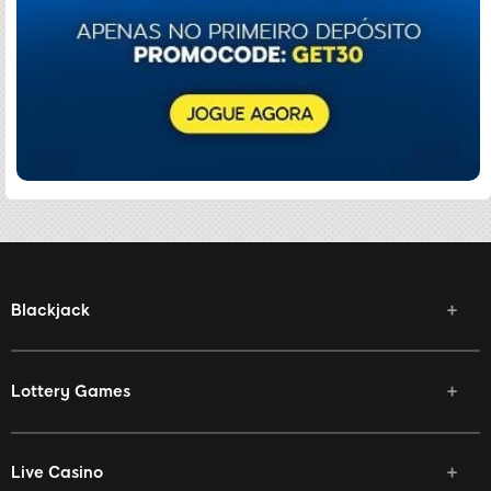
Blackjack
Lottery Games
Live Casino