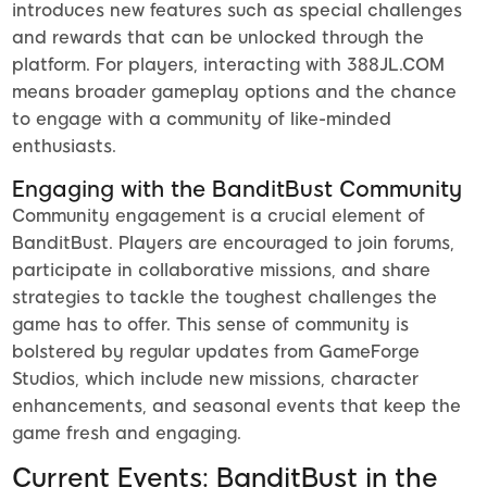
introduces new features such as special challenges
and rewards that can be unlocked through the
platform. For players, interacting with 388JL.COM
means broader gameplay options and the chance
to engage with a community of like-minded
enthusiasts.
Engaging with the BanditBust Community
Community engagement is a crucial element of
BanditBust. Players are encouraged to join forums,
participate in collaborative missions, and share
strategies to tackle the toughest challenges the
game has to offer. This sense of community is
bolstered by regular updates from GameForge
Studios, which include new missions, character
enhancements, and seasonal events that keep the
game fresh and engaging.
Current Events: BanditBust in the