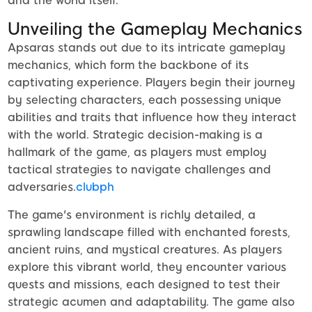
and the world itself.
Unveiling the Gameplay Mechanics
Apsaras stands out due to its intricate gameplay
mechanics, which form the backbone of its
captivating experience. Players begin their journey
by selecting characters, each possessing unique
abilities and traits that influence how they interact
with the world. Strategic decision-making is a
hallmark of the game, as players must employ
tactical strategies to navigate challenges and
adversaries.
clubph
The game's environment is richly detailed, a
sprawling landscape filled with enchanted forests,
ancient ruins, and mystical creatures. As players
explore this vibrant world, they encounter various
quests and missions, each designed to test their
strategic acumen and adaptability. The game also