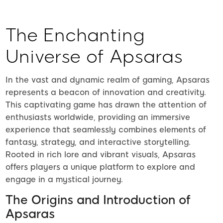
The Enchanting
Universe of Apsaras
In the vast and dynamic realm of gaming, Apsaras
represents a beacon of innovation and creativity.
This captivating game has drawn the attention of
enthusiasts worldwide, providing an immersive
experience that seamlessly combines elements of
fantasy, strategy, and interactive storytelling.
Rooted in rich lore and vibrant visuals, Apsaras
offers players a unique platform to explore and
engage in a mystical journey.
The Origins and Introduction of
Apsaras