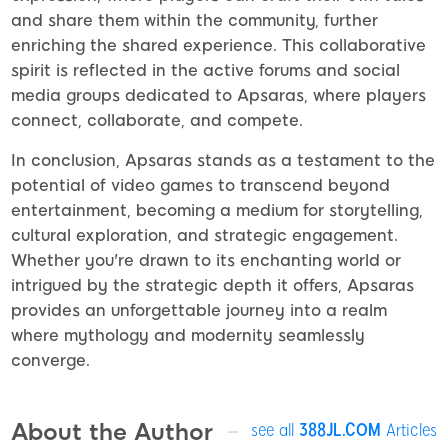
and share them within the community, further
enriching the shared experience. This collaborative
spirit is reflected in the active forums and social
media groups dedicated to Apsaras, where players
connect, collaborate, and compete.
In conclusion, Apsaras stands as a testament to the
potential of video games to transcend beyond
entertainment, becoming a medium for storytelling,
cultural exploration, and strategic engagement.
Whether you're drawn to its enchanting world or
intrigued by the strategic depth it offers, Apsaras
provides an unforgettable journey into a realm
where mythology and modernity seamlessly
converge.
About the Author
see all
388JL.COM
Articles