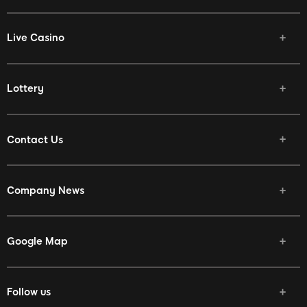
Live Casino
Lottery
Contact Us
Company News
Google Map
Follow us