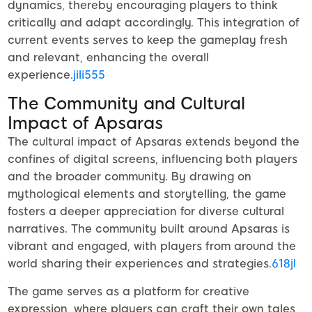
dynamics, thereby encouraging players to think
critically and adapt accordingly. This integration of
current events serves to keep the gameplay fresh
and relevant, enhancing the overall
experience.
jili555
The Community and Cultural
Impact of Apsaras
The cultural impact of Apsaras extends beyond the
confines of digital screens, influencing both players
and the broader community. By drawing on
mythological elements and storytelling, the game
fosters a deeper appreciation for diverse cultural
narratives. The community built around Apsaras is
vibrant and engaged, with players from around the
world sharing their experiences and strategies.
618jl
The game serves as a platform for creative
expression, where players can craft their own tales