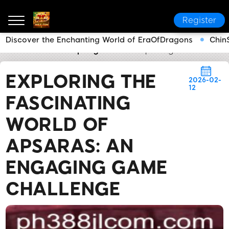
Register
Discover the Enchanting World of EraOfDragons
Chin
388JL.COM
Company News
Exploring the Fascina
EXPLORING THE
2026-02-
12
FASCINATING
WORLD OF
APSARAS: AN
ENGAGING GAME
CHALLENGE