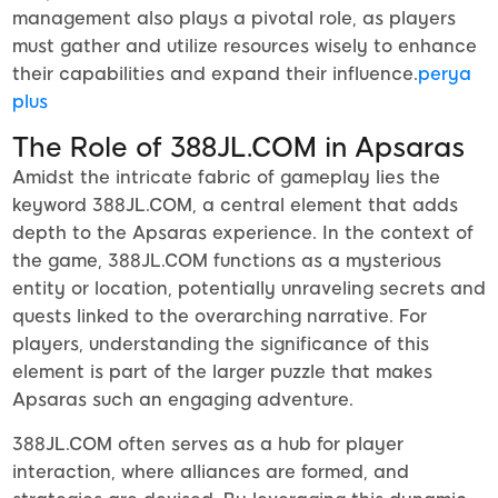
management also plays a pivotal role, as players
must gather and utilize resources wisely to enhance
their capabilities and expand their influence.
perya
plus
The Role of 388JL.COM in Apsaras
Amidst the intricate fabric of gameplay lies the
keyword 388JL.COM, a central element that adds
depth to the Apsaras experience. In the context of
the game, 388JL.COM functions as a mysterious
entity or location, potentially unraveling secrets and
quests linked to the overarching narrative. For
players, understanding the significance of this
element is part of the larger puzzle that makes
Apsaras such an engaging adventure.
388JL.COM often serves as a hub for player
interaction, where alliances are formed, and