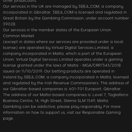
other jurisdictions.
Our services in the UK are managed by 388JL.COM, a company
incorporated in Gibraltar. 388JL.COM is licensed and regulated in
Great Britain by the Gambling Commission, under account number
39028.
Our services in the member states of the European Union
Common Market
(except in states where our services are provided under a local
license) are operated by Virtual Digital Services Limited, a
company incorporated in Malta, which is part of the European
Union. Virtual Digital Services Limited operates under a gaming
license granted under the laws of Malta - MGA/CRP/543/2018
issued on 11/10/2019. Our betting products are operated in
Ireland by 388JL.COM, a company incorporated in Malta, licensed
and regulated by the Irish Revenue Commissioners. The address of
our Gibraltar-based companies is: 601-701 Europort, Gibraltar.
The address of our Malta-based companies is: Level 7, Tagliaferro
Business Centre, 14, High Street, Sliema SLM 1549, Malta
Gambling can be addictive; please play responsibly. For more
information on how to support us, visit our Responsible Gaming
page.