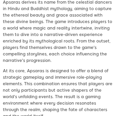
Apsaras derives its name from the celestial dancers
in Hindu and Buddhist mythology, aiming to capture
the ethereal beauty and grace associated with
these divine beings. The game introduces players to
a world where magic and reality intertwine, inviting
them to dive into a narrative-driven experience
enriched by its mythological roots. From the outset,
players find themselves drawn to the game's
compelling storylines, each choice influencing the
narrative's progression.
At its core, Apsaras is designed to offer a blend of
strategic gameplay and immersive role-playing
elements. This combination ensures that players are
not only participants but active shapers of the
world's unfolding events. The result is a gaming
environment where every decision resonates
through the realm, shaping the fate of characters