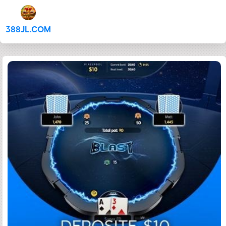
388JL.COM