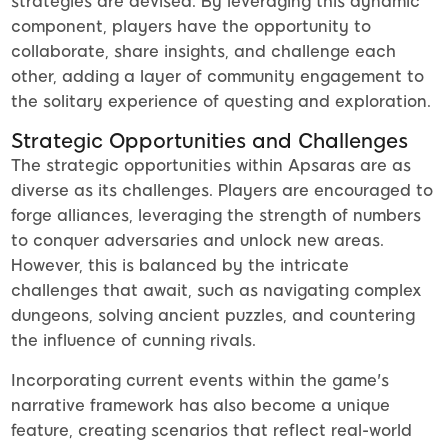
strategies are devised. By leveraging this dynamic
component, players have the opportunity to
collaborate, share insights, and challenge each
other, adding a layer of community engagement to
the solitary experience of questing and exploration.
Strategic Opportunities and Challenges
The strategic opportunities within Apsaras are as
diverse as its challenges. Players are encouraged to
forge alliances, leveraging the strength of numbers
to conquer adversaries and unlock new areas.
However, this is balanced by the intricate
challenges that await, such as navigating complex
dungeons, solving ancient puzzles, and countering
the influence of cunning rivals.
Incorporating current events within the game's
narrative framework has also become a unique
feature, creating scenarios that reflect real-world