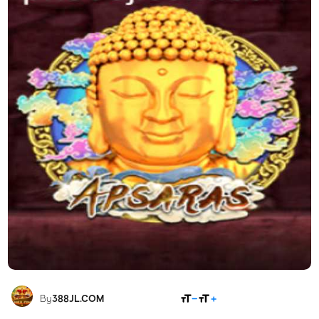
SHARE
By
388JL.COM