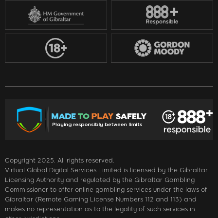
Copyright 2025. All rights reserved.
Virtual Global Digital Services Limited is licensed by the Gibraltar
Licensing Authority and regulated by the Gibraltar Gambling
Commissioner to offer online gambling services under the laws of
Gibraltar (Remote Gaming License Numbers 112 and 113) and
makes no representation as to the legality of such services in