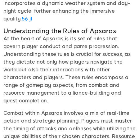
incorporates a dynamic weather system and day-
night cycle, further enhancing the immersive
quality.
56 jl
Understanding the Rules of Apsaras
At the heart of Apsaras is its set of rules that
govern player conduct and game progression.
Understanding these rules is crucial for success, as
they dictate not only how players navigate the
world but also their interactions with other
characters and players. These rules encompass a
range of gameplay aspects, from combat and
resource management to alliance-building and
quest completion.
Combat within Apsaras involves a mix of real-time
action and strategic planning. Players must master
the timing of attacks and defenses while utilizing the
unique abilities of their chosen characters. Resource