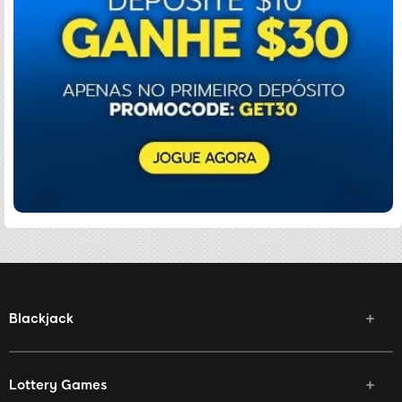
Blackjack
Lottery Games