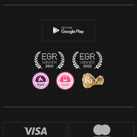
Facebook
Twitter
Youtube
Instagram
Discord
Twitch
Reddit